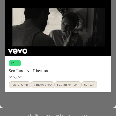
2018
Son Lux - All Directions
07.03.2018
rocketjump
a made shop
nathan johnson
son lux
odyofilm. — music videos that tell a story