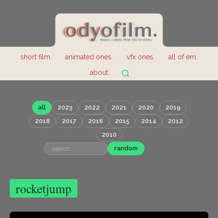
short film.
animated ones.
vfx ones.
all of em.
about.
all
2023
2022
2021
2020
2019
2018
2017
2016
2015
2014
2012
2010
random
rocketjump