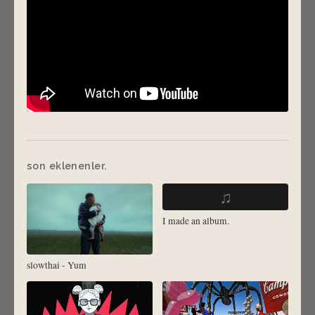
son eklenenler.
♫
I made an album.
slowthai - Yum