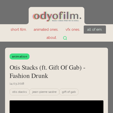
short film.
animated ones.
vfx ones.
all of em.
about.
animation
Otis Stacks (ft. Gift Of Gab) -
Fashion Drunk
14.03.2018
otis stacks
jean-pierre sastre
gift of gab