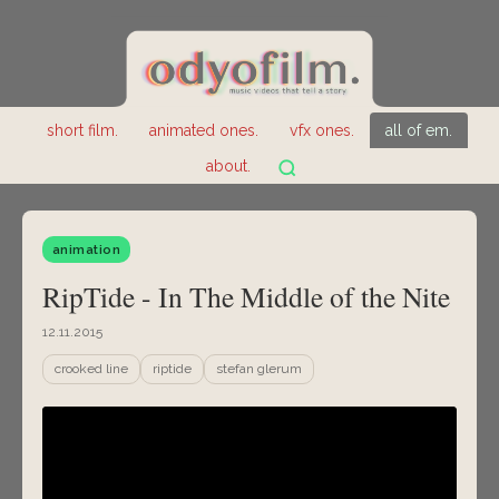
short film.
animated ones.
vfx ones.
all of em.
about.
animation
RipTide - In The Middle of the Nite
12.11.2015
crooked line
riptide
stefan glerum