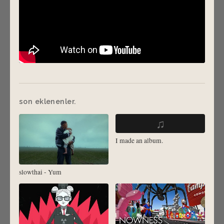
son eklenenler.
♫
I made an album.
slowthai - Yum