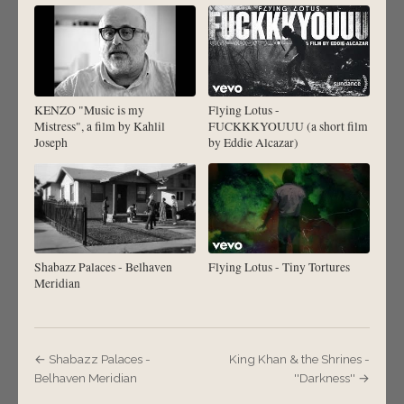
KENZO "Music is my
Flying Lotus -
Mistress", a film by Kahlil
FUCKKKYOUUU (a short film
Joseph
by Eddie Alcazar)
Shabazz Palaces - Belhaven
Flying Lotus - Tiny Tortures
Meridian
← Shabazz Palaces -
King Khan & the Shrines -
Belhaven Meridian
''Darkness'' →