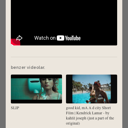
benzer videolar.
SLIP
good kid, mA A d city Short
Film | Kendrick Lamar - by
kahlil joseph (just a part of the
original)