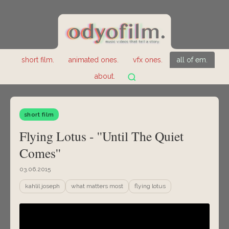
short film.
animated ones.
vfx ones.
all of em.
about.
short film
Flying Lotus - ''Until The Quiet
Comes''
03.06.2015
kahlil joseph
what matters most
flying lotus