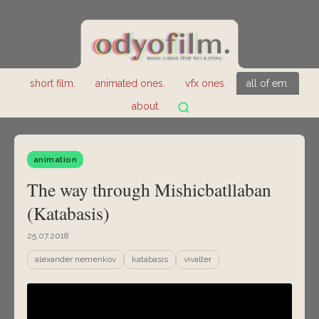
short film.
animated ones.
vfx ones.
all of em.
about.
animation
The way through Mishicbatllaban
(Katabasis)
25.07.2018
alexander nemenkov
katabasis
vivalter