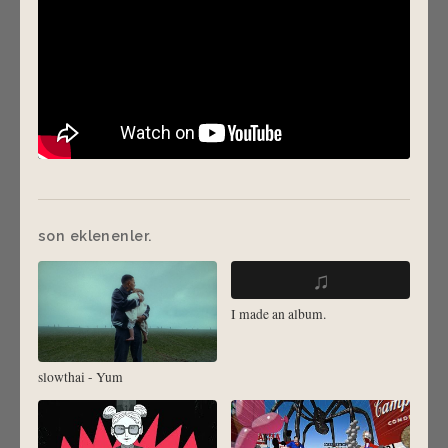
son eklenenler.
♫
I made an album.
slowthai - Yum