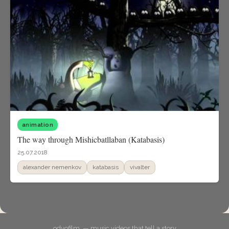
animation
The way through Mishicbatllaban (Katabasis)
25.07.2018
alexander nemenkov
katabasis
vivalter
odyofilm. — music videos that tell a story