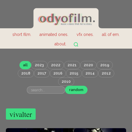
short film.
animated ones.
vfx ones.
all of em.
about.
all
2023
2022
2021
2020
2019
2018
2017
2016
2015
2014
2012
2010
random
vivalter