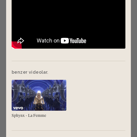
benzer videolar.
Sphynx - La Femme