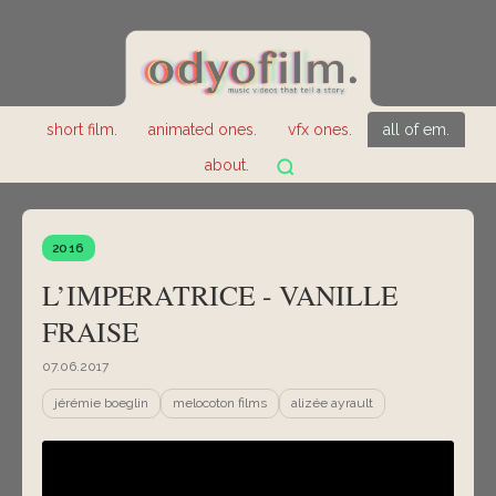
short film.
animated ones.
vfx ones.
all of em.
about.
2016
L’IMPERATRICE - VANILLE
FRAISE
07.06.2017
jérémie boeglin
melocoton films
alizée ayrault