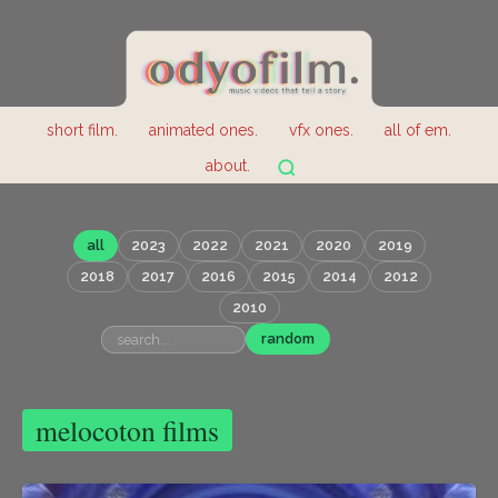
short film.
animated ones.
vfx ones.
all of em.
about.
all
2023
2022
2021
2020
2019
2018
2017
2016
2015
2014
2012
2010
random
melocoton films