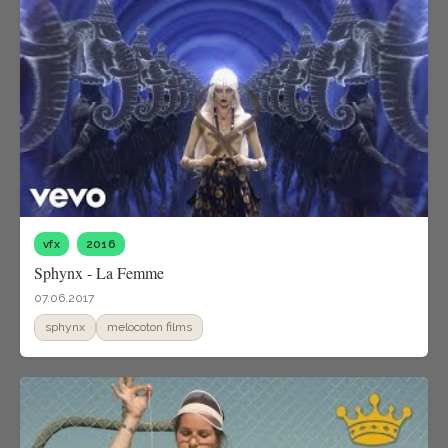
vfx
2016
Sphynx - La Femme
07.06.2017
sphynx
melocoton films