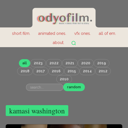
short film.
animated ones.
vfx ones.
all of em.
about.
all
2023
2022
2021
2020
2019
2018
2017
2016
2015
2014
2012
2010
random
kamasi washington