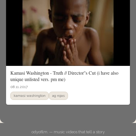
Kamasi Washington - Truth // Director''s Cut (i have also
unique unlisted vers. pm me)
08.11.2017
kamasi washington
ag rojas
odyofilm. — music videos that tell a story