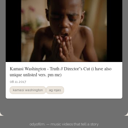
Kamasi Washington - Truth // Director''s Cut (i have also
unique unlisted vers. pm me)
08.11.2017
kamasi washington
ag rojas
odyofilm. — music videos that tell a story