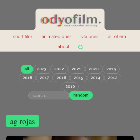
short film.
animated ones.
vfx ones.
all of em.
about.
all
2023
2022
2021
2020
2019
2018
2017
2016
2015
2014
2012
2010
random
ag rojas