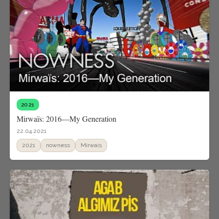
2021
Mirwaïs: 2016—My Generation
22.04.2021
2021
nowness
Mirwais