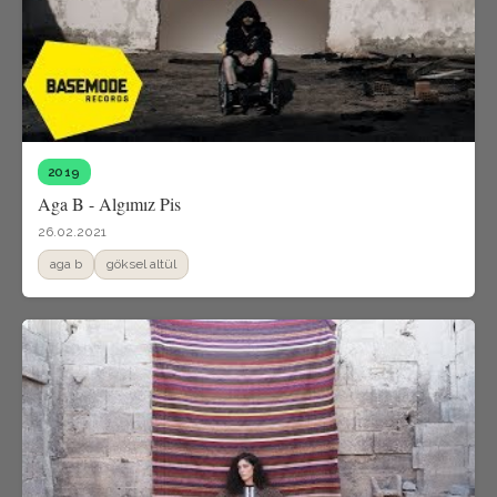
2019
Aga B - Algımız Pis
26.02.2021
aga b
göksel altül