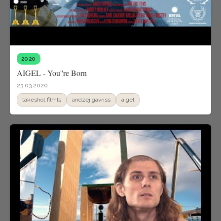
2020
AIGEL - You''re Born
23.03.2020
takeshot filmls
andzej gavriss
aigel