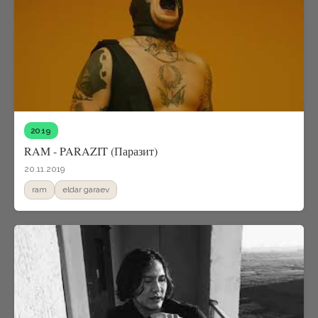
2019
RAM - PARAZIT (Паразит)
20.11.2019
ram
eldar garaev