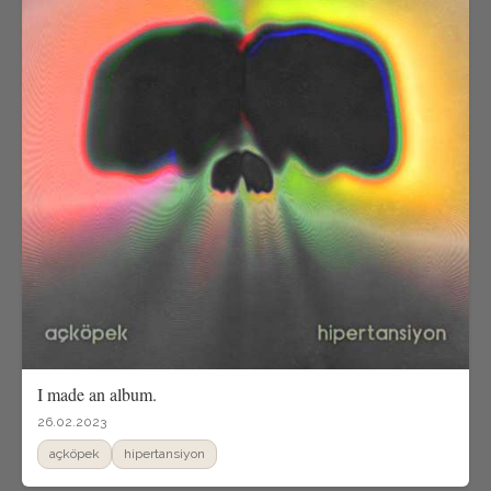
I made an album.
26.02.2023
açköpek
hipertansiyon