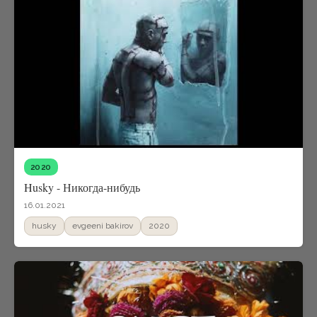
2020
Husky - Никогда-нибудь
16.01.2021
husky
evgeeni bakirov
2020