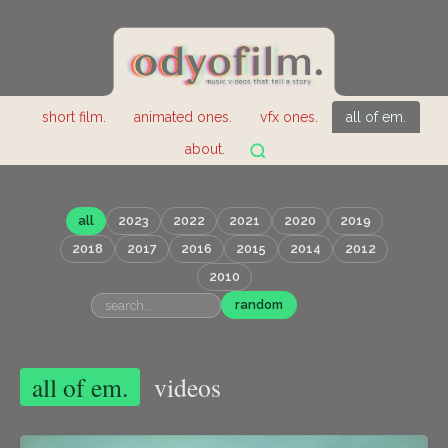
short film.
animated ones.
vfx ones.
all of em.
about.
all
2023
2022
2021
2020
2019
2018
2017
2016
2015
2014
2012
2010
random
all of em.
videos