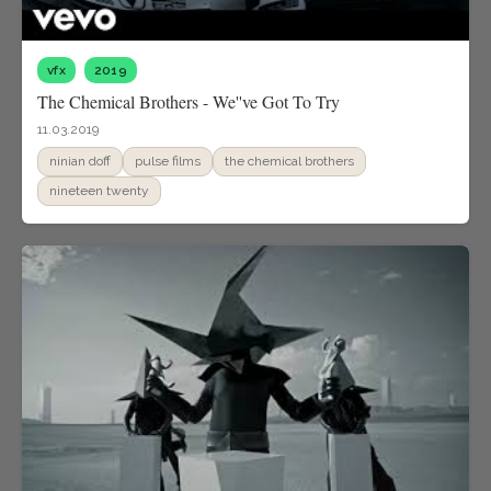
vfx
2019
The Chemical Brothers - We''ve Got To Try
11.03.2019
ninian doff
pulse films
the chemical brothers
nineteen twenty