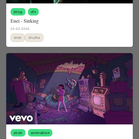
2019
vfx
Enei - Sinking
10.02.2021
enei
shutka
2020
animation