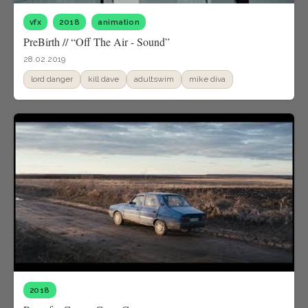
vfx
2018
animation
PreBirth // “Off The Air - Sound”
28.02.2019
lord danger
kill dave
adultswim
mike diva
2018