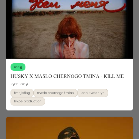
2019
HUSKY X MASLO CHERNOGO TMINA - KILL ME
29.11.2019
fmt.jetlag
maslo chernogo tmina
lado kvataniya
hype production