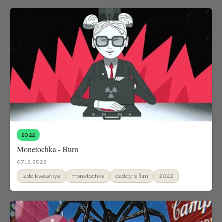
2022
Monetochka - Burn
07.12.2022
lado kvataniya
monetochka
daddy's film
2022