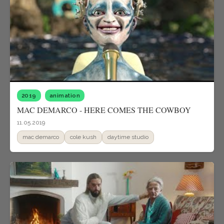
2019
animation
MAC DEMARCO - HERE COMES THE COWBOY
11.05.2019
mac demarco
cole kush
daytime studio