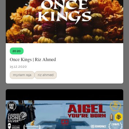
2020
Once Kings | Riz Ahmed
15.12.2020
myriam raja
riz ahmed