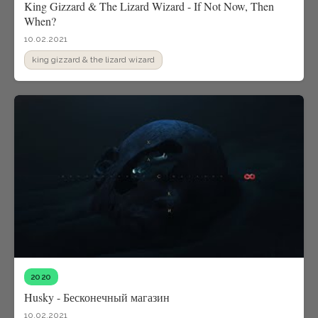
King Gizzard & The Lizard Wizard - If Not Now, Then
When?
10.02.2021
king gizzard & the lizard wizard
2020
Husky - Бесконечный магазин
10.02.2021