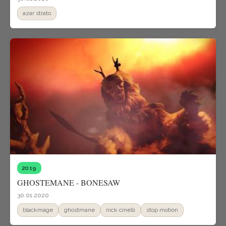
azar strato
2019
GHOSTEMANE - BONESAW
30.01.2020
blackmage
ghostmane
nick cinelli
stop motion