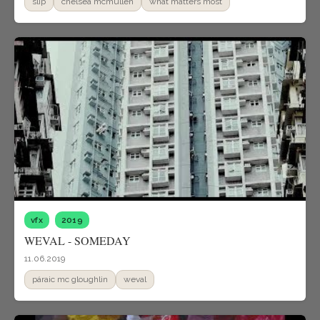
slip
chelsea mcmullen
what matters most
vfx
2019
WEVAL - SOMEDAY
11.06.2019
páraic mc gloughlin
weval