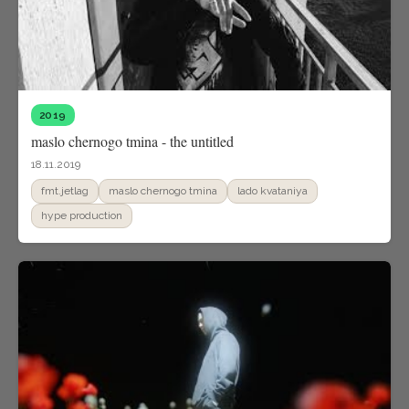
2019
maslo chernogo tmina - the untitled
18.11.2019
fmt.jetlag
maslo chernogo tmina
lado kvataniya
hype production