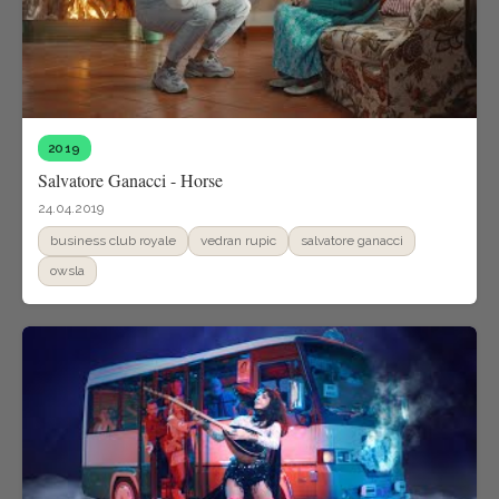
2019
Salvatore Ganacci - Horse
24.04.2019
business club royale
vedran rupic
salvatore ganacci
owsla