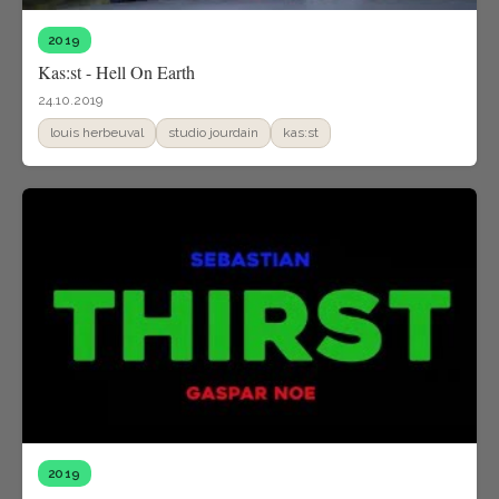
2019
Kas:st - Hell On Earth
24.10.2019
louis herbeuval
studio jourdain
kas:st
2019