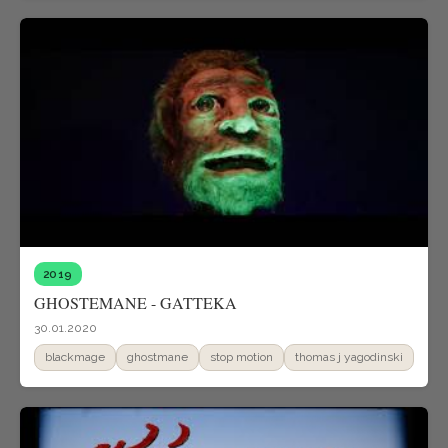
2019
GHOSTEMANE - GATTEKA
30.01.2020
blackmage
ghostmane
stop motion
thomas j yagodinski