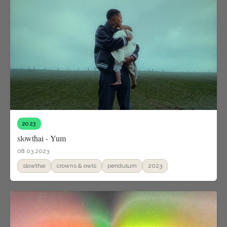
2023
slowthai - Yum
08.03.2023
slowthai
crowns & owls
pendulum
2023