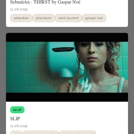
SebastiAn - THIRST by Gaspar Noé
11.06.2019
sebastian
phantasm
saint laurent
gaspar noé
2016
SLIP
11.06.2019