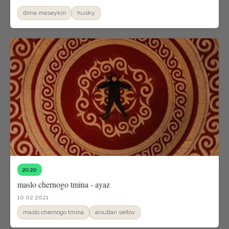
dima maseykin
husky
2020
maslo chernogo tmina - ayaz
10.02.2021
maslo chernogo tmina
aisultan seitov