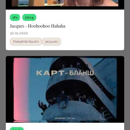
vfx
2019
Jacques - Hoohoohoo Hahaha
30.01.2020
théophile boutin
jacques