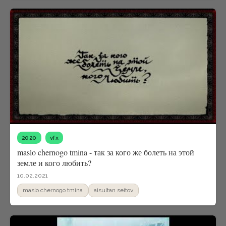
2020
vfx
maslo chernogo tmina - так за кого же болеть на этой
земле и кого любить?
10.02.2021
maslo chernogo tmina
aisultan seitov