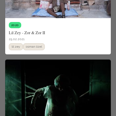
2020
Lil Zey - Zor & Zor II
25.02.2021
lil zey
osman özel