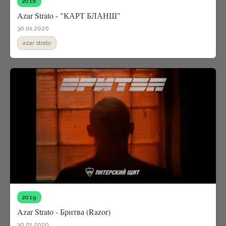
2018
Azar Strato - "КАРТ БЛАНШ"
30.01.2020
azar strato
2019
Azar Strato - Бритва (Razor)
30.01.2020