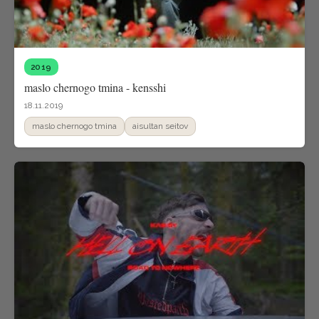
2019
maslo chernogo tmina - kensshi
18.11.2019
maslo chernogo tmina
aisultan seitov