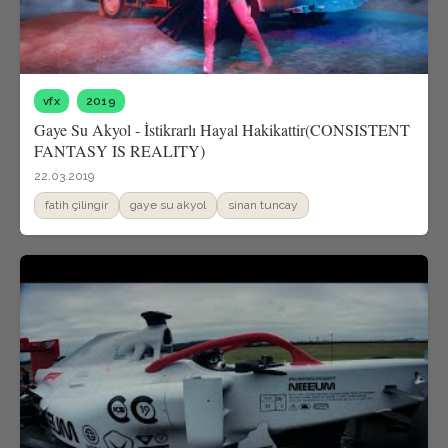
vfx
2019
Gaye Su Akyol - İstikrarlı Hayal Hakikattir(CONSISTENT
FANTASY IS REALITY)
22.03.2019
fatih çilingir
gaye su akyol
sinan tuncay