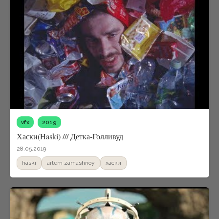
vfx
2019
Хаски(Haski) /// Детка-Голливуд
28.05.2019
haski
artem zamashnoy
xаски