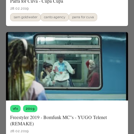
Parra for Cuva - Cupa Cupa
28.02.2019
sam goldwater
canto agency
parra for cuva
vfx
2019
Freestyler 2019 - Bomfunk MC''s - YUGO Telenet
(REMAKE)
28.02.2019