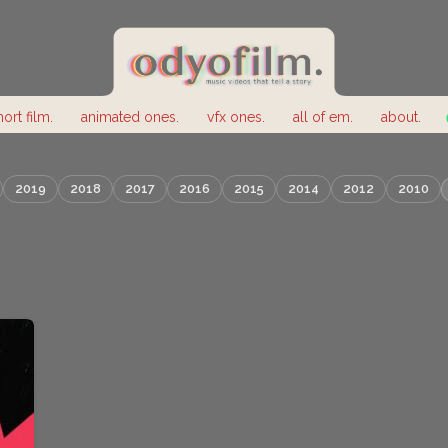
hort film.
animated ones.
vfx ones.
all of em.
about.
2019
2018
2017
2016
2015
2014
2012
2010