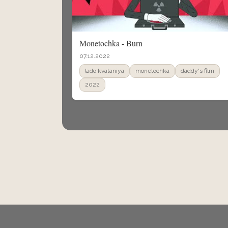
Monetochka - Burn
07.12.2022
lado kvataniya
monetochka
daddy's film
2022