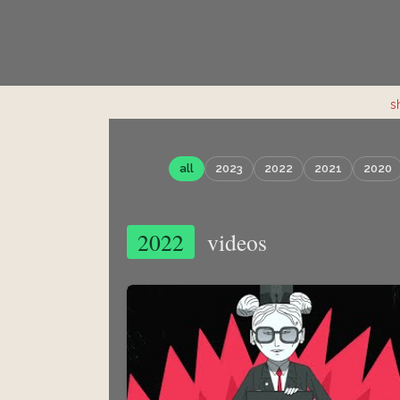
s
all
2023
2022
2021
2020
2022
videos