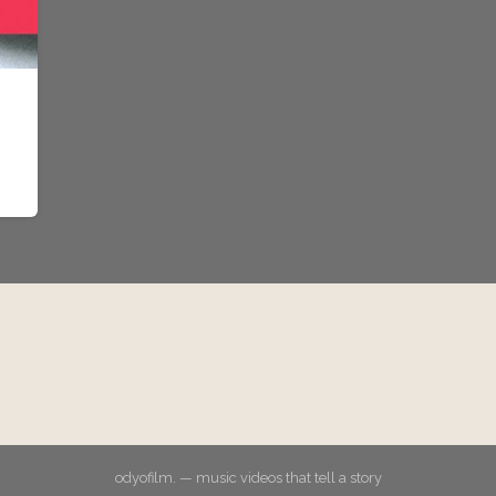
odyofilm. — music videos that tell a story