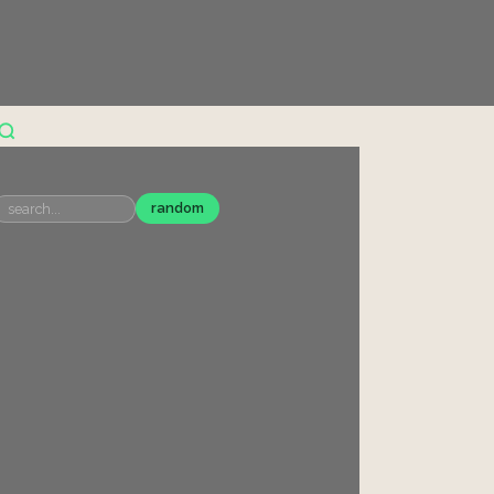
random