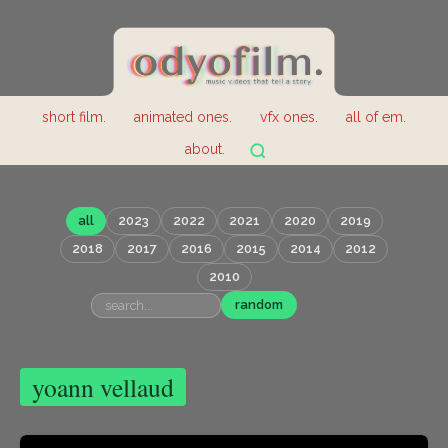
short film.
animated ones.
vfx ones.
all of em.
about.
all
2023
2022
2021
2020
2019
2018
2017
2016
2015
2014
2012
2010
random
yoann vellaud