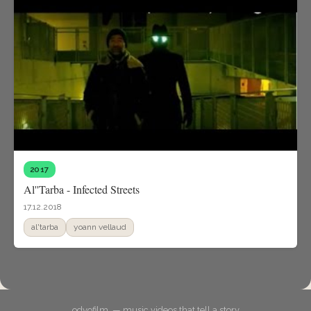
2017
Al''Tarba - Infected Streets
17.12.2018
al'tarba
yoann vellaud
odyofilm. — music videos that tell a story