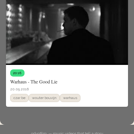
2016
Warhaus - The Good Lie
20.05.2016
czar be
wouter bouvijn
warhaus
odyofilm. — music videos that tell a story