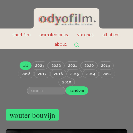
short film.
animated ones.
vfx ones.
all of em.
about.
all
2023
2022
2021
2020
2019
2018
2017
2016
2015
2014
2012
2010
random
wouter bouvijn