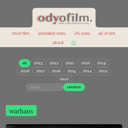
short film.
animated ones.
vfx ones.
all of em.
about.
all
2023
2022
2021
2020
2019
2018
2017
2016
2015
2014
2012
2010
random
warhaus