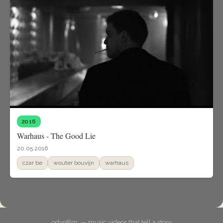
2016
Warhaus - The Good Lie
20.05.2016
czar be
wouter bouvijn
warhaus
odyofilm. — music videos that tell a story