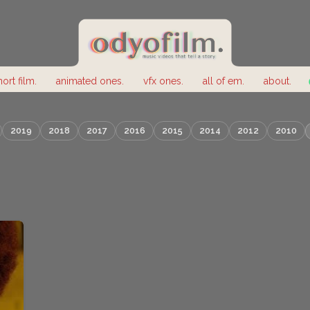
hort film.
animated ones.
vfx ones.
all of em.
about.
2019
2018
2017
2016
2015
2014
2012
2010