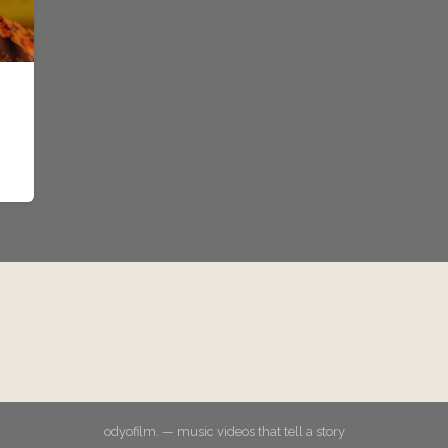
odyofilm. — music videos that tell a story