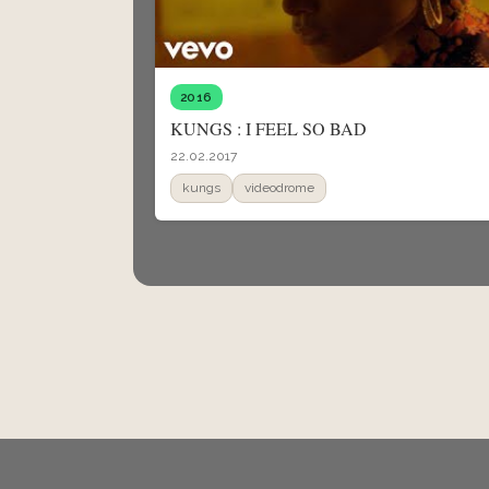
2016
KUNGS : I FEEL SO BAD
22.02.2017
kungs
videodrome