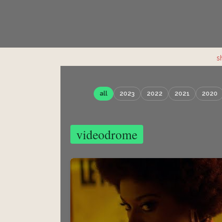
s
all
2023
2022
2021
2020
videodrome