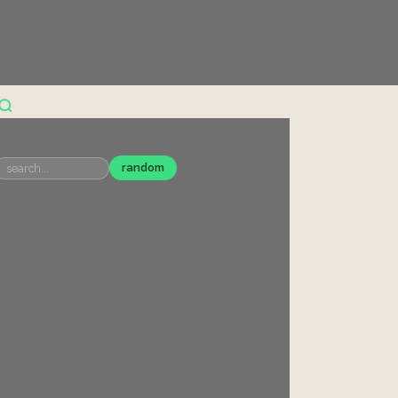
random