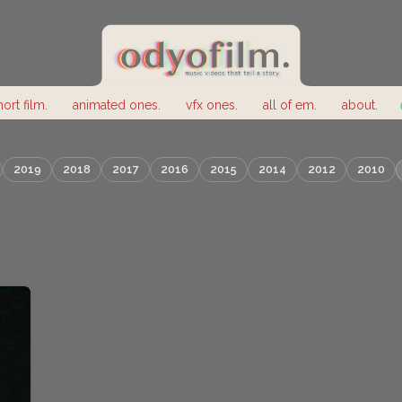
hort film.
animated ones.
vfx ones.
all of em.
about.
2019
2018
2017
2016
2015
2014
2012
2010