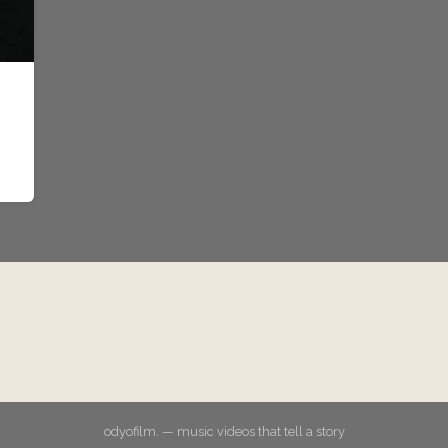
odyofilm. — music videos that tell a story