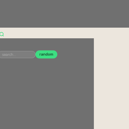
random