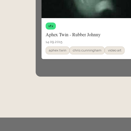
vfx
Aphex Twin - Rubber Johnny
14.09.2015
aphex twin
chris cunningham
video art