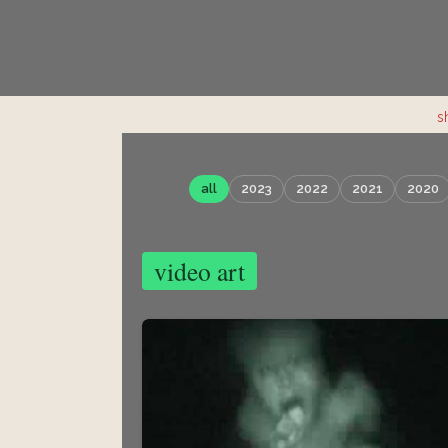
s
all
2023
2022
2021
2020
video art