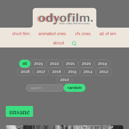
short film.
animated ones.
vfx ones.
all of em.
about.
all
2023
2022
2021
2020
2019
2018
2017
2016
2015
2014
2012
2010
random
unsane