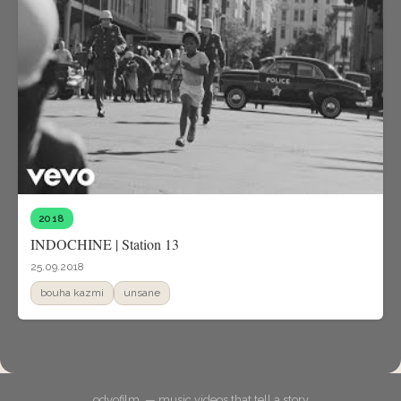
2018
INDOCHINE | Station 13
25.09.2018
bouha kazmi
unsane
odyofilm. — music videos that tell a story