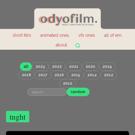
short film.
animated ones.
vfx ones.
all of em.
about.
all
2023
2022
2021
2020
2019
2018
2017
2016
2015
2014
2012
2010
random
tnght