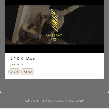
LUNICE - Mazerati
07.06.2017
tnght
lunice
odyofilm. — music videos that tell a story