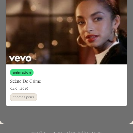
animation
Scène De Crime
04.03.2016
thomas pons
odyofilm. — music videos that tell a story