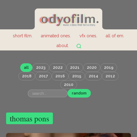
short film.
animated ones.
vfx ones.
all of em.
about.
all
2023
2022
2021
2020
2019
2018
2017
2016
2015
2014
2012
2010
random
thomas pons