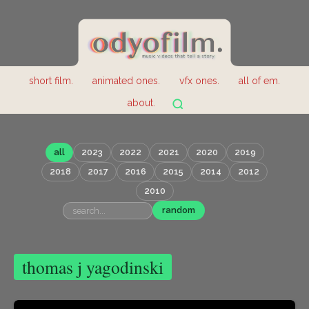
short film.
animated ones.
vfx ones.
all of em.
about.
all
2023
2022
2021
2020
2019
2018
2017
2016
2015
2014
2012
2010
random
thomas j yagodinski