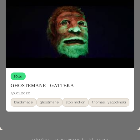
2019
GHOSTEMANE - GATTEKA
30.01.2020
blackmage
ghostmane
stop motion
thomas j yagodinski
odyofilm. — music videos that tell a story