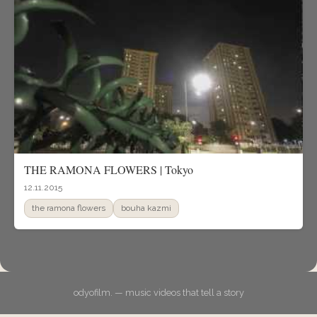
THE RAMONA FLOWERS | Tokyo
12.11.2015
the ramona flowers
bouha kazmi
odyofilm. — music videos that tell a story