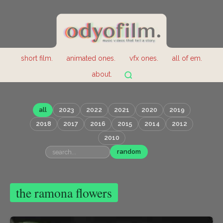
short film.
animated ones.
vfx ones.
all of em.
about.
all
2023
2022
2021
2020
2019
2018
2017
2016
2015
2014
2012
2010
random
the ramona flowers