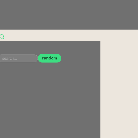
random