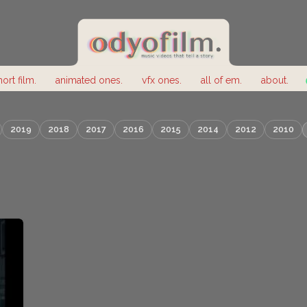
hort film.
animated ones.
vfx ones.
all of em.
about.
2019
2018
2017
2016
2015
2014
2012
2010