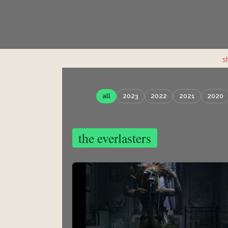
s
all
2023
2022
2021
2020
the everlasters