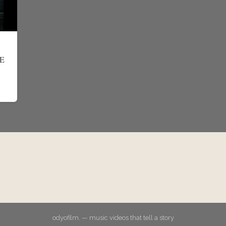
E
odyofilm. — music videos that tell a story