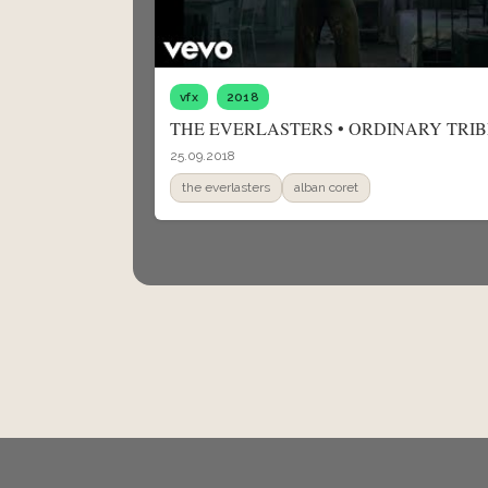
vfx
2018
THE EVERLASTERS • ORDINARY TRIB
25.09.2018
the everlasters
alban coret