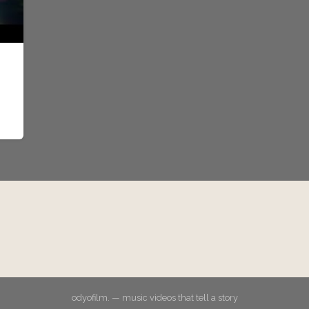
odyofilm. — music videos that tell a story