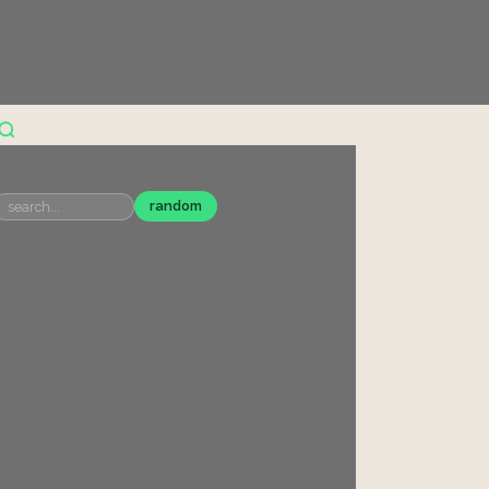
random