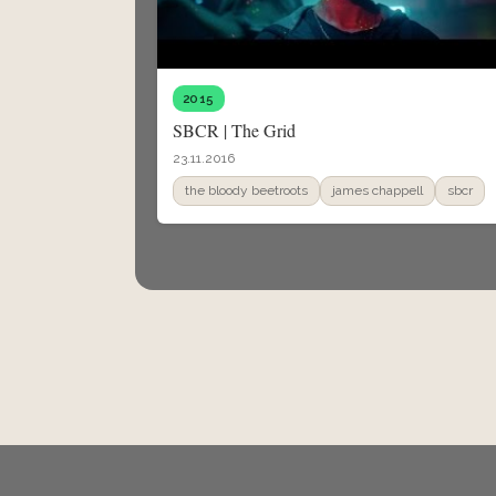
2015
SBCR | The Grid
23.11.2016
the bloody beetroots
james chappell
sbcr