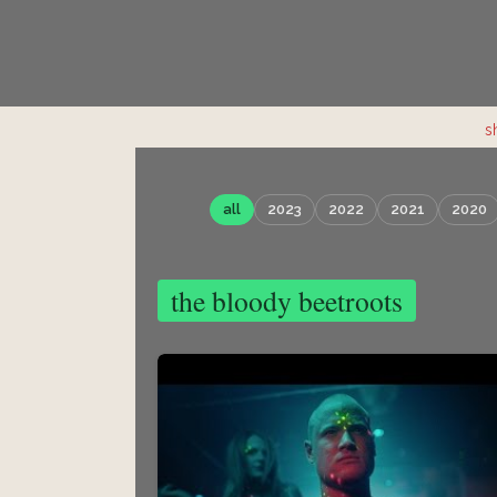
s
all
2023
2022
2021
2020
the bloody beetroots