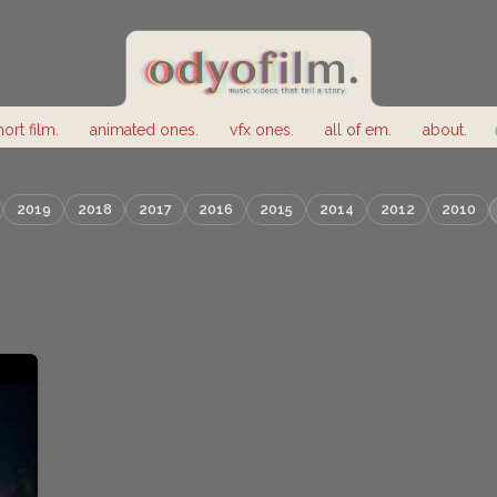
hort film.
animated ones.
vfx ones.
all of em.
about.
2019
2018
2017
2016
2015
2014
2012
2010