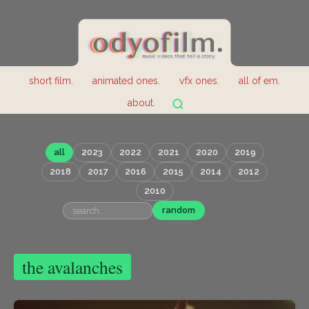
short film.
animated ones.
vfx ones.
all of em.
about.
all
2023
2022
2021
2020
2019
2018
2017
2016
2015
2014
2012
2010
random
the avalanches