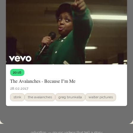
2016
The Avalanches - Because I''m Me
28.02.2017
stink
the avalanches
greg brunkalla
walter pictures
odyofilm. — music videos that tell a story