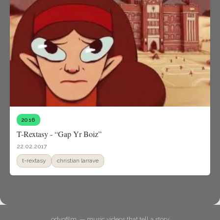
2016
T-Rextasy - “Gap Yr Boiz”
22.02.2017
t-rextasy
christian larrave
odyofilm. — music videos that tell a story