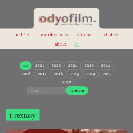
short film.
animated ones.
vfx ones.
all of em.
about.
all
2023
2022
2021
2020
2019
2018
2017
2016
2015
2014
2012
2010
random
t-rextasy