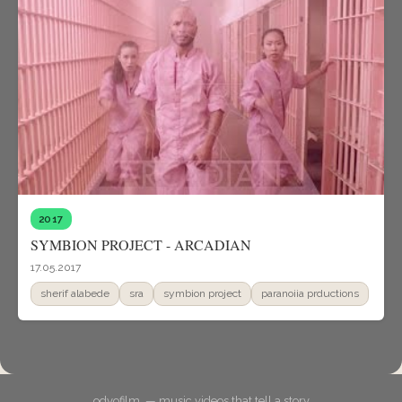
2017
SYMBION PROJECT - ARCADIAN
17.05.2017
sherif alabede
sra
symbion project
paranoiia prductions
odyofilm. — music videos that tell a story