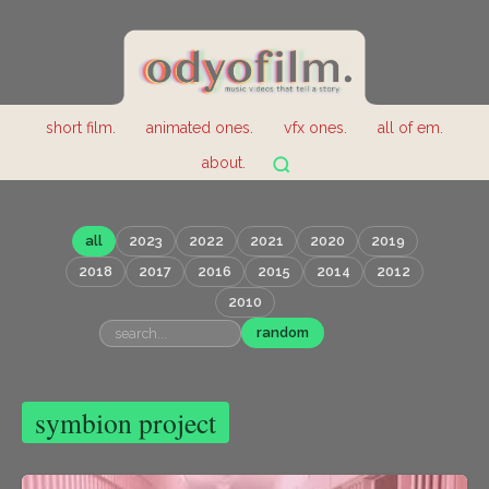
short film.
animated ones.
vfx ones.
all of em.
about.
all
2023
2022
2021
2020
2019
2018
2017
2016
2015
2014
2012
2010
random
symbion project