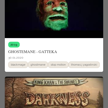
2019
GHOSTEMANE - GATTEKA
30.01.2020
blackmage
ghostmane
stop motion
thomas j yagodinski