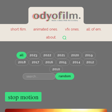
short film.
animated ones.
vfx ones.
all of em.
about.
all
2023
2022
2021
2020
2019
2018
2017
2016
2015
2014
2012
2010
random
stop motion