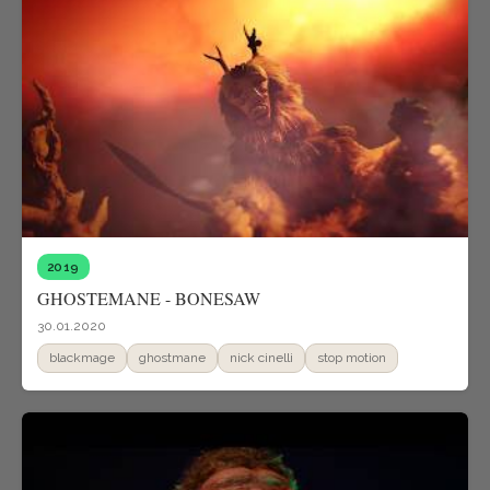
2019
GHOSTEMANE - BONESAW
30.01.2020
blackmage
ghostmane
nick cinelli
stop motion