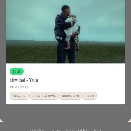
2023
slowthai - Yum
08.03.2023
slowthai
crowns & owls
pendulum
2023
odyofilm. — music videos that tell a story