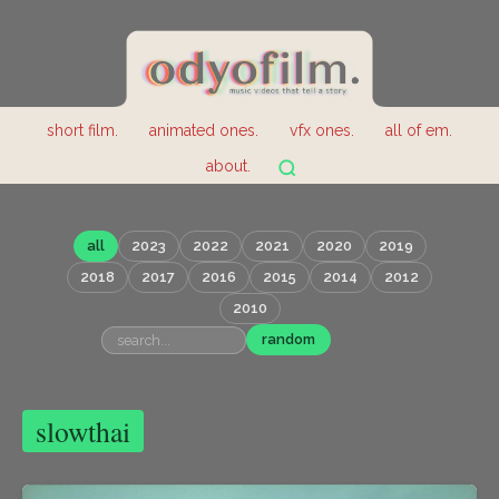
short film.
animated ones.
vfx ones.
all of em.
about.
all
2023
2022
2021
2020
2019
2018
2017
2016
2015
2014
2012
2010
random
slowthai