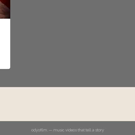
odyofilm. — music videos that tell a story