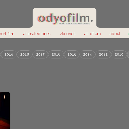
hort film.
animated ones.
vfx ones.
all of em.
about.
2019
2018
2017
2016
2015
2014
2012
2010