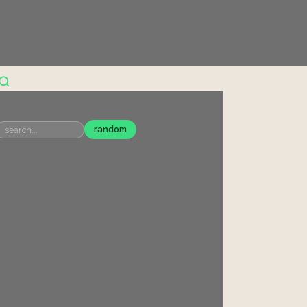
random