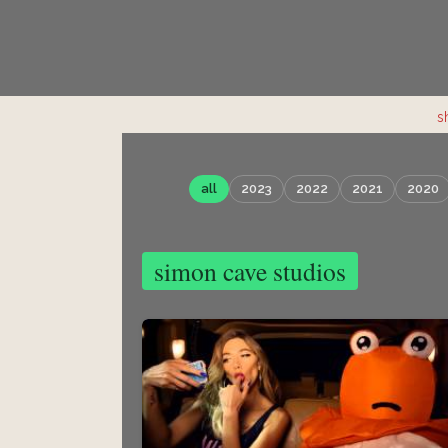
s
all
2023
2022
2021
2020
simon cave studios