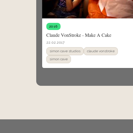
2016
Claude VonStroke - Make A Cake
22.02.2017
simon cave studios
claude vonstroke
simon cave