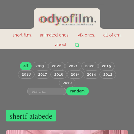
short film.
animated ones.
vfx ones.
all of em.
about.
all
2023
2022
2021
2020
2019
2018
2017
2016
2015
2014
2012
2010
random
sherif alabede