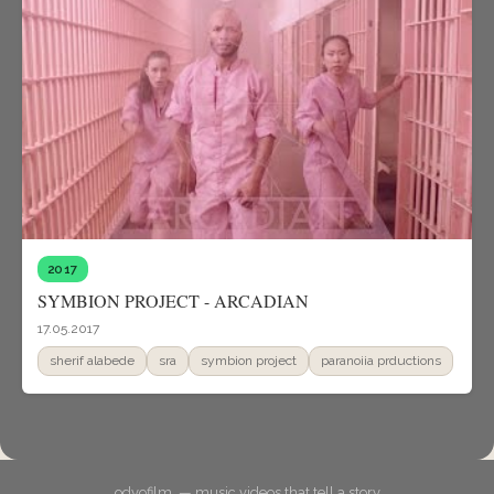
2017
SYMBION PROJECT - ARCADIAN
17.05.2017
sherif alabede
sra
symbion project
paranoiia prductions
odyofilm. — music videos that tell a story