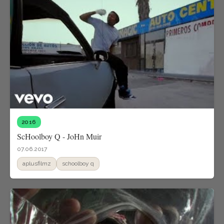
2016
ScHoolboy Q - JoHn Muir
07.06.2017
aplusfilmz
schoolboy q