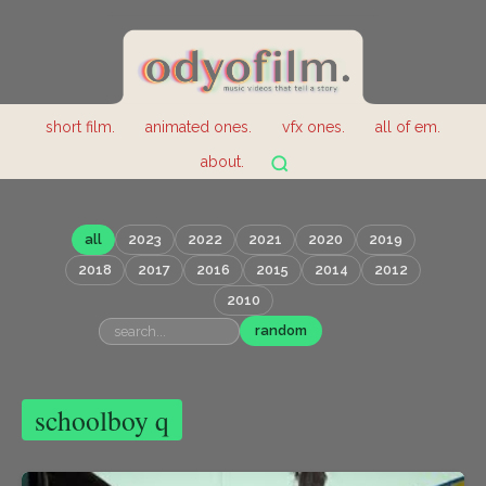
short film.
animated ones.
vfx ones.
all of em.
about.
all
2023
2022
2021
2020
2019
2018
2017
2016
2015
2014
2012
2010
random
schoolboy q