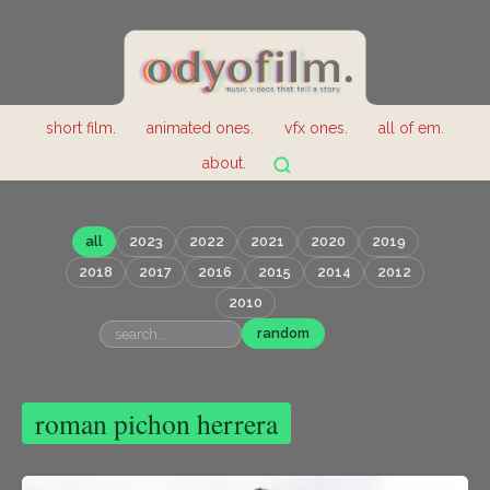
short film.
animated ones.
vfx ones.
all of em.
about.
all
2023
2022
2021
2020
2019
2018
2017
2016
2015
2014
2012
2010
random
roman pichon herrera