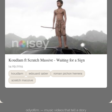
Koudlam ft Scratch Massive - Waiting for a Sign
14.09.2015
koudlam
edouard salier
roman pichon herrera
scratch massive
odyofilm. — music videos that tell a story