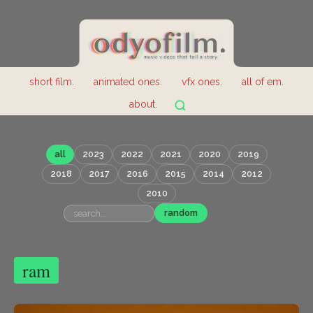
short film.
animated ones.
vfx ones.
all of em.
about.
all
2023
2022
2021
2020
2019
2018
2017
2016
2015
2014
2012
2010
random
ram