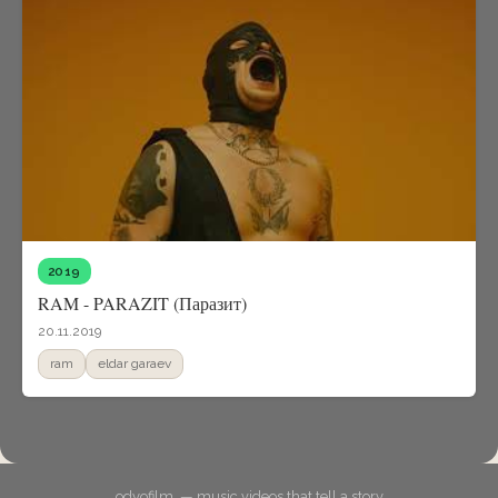
2019
RAM - PARAZIT (Паразит)
20.11.2019
ram
eldar garaev
odyofilm. — music videos that tell a story