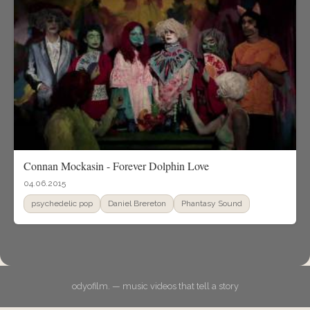
Connan Mockasin - Forever Dolphin Love
04.06.2015
psychedelic pop
Daniel Brereton
Phantasy Sound
odyofilm. — music videos that tell a story