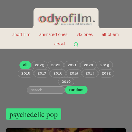
short film.
animated ones.
vfx ones.
all of em.
about.
all
2023
2022
2021
2020
2019
2018
2017
2016
2015
2014
2012
2010
random
psychedelic pop