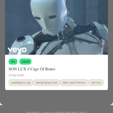
vfx
2016
SON LUX // Cage Of Bones
27.05.2016
prodigious cgi
bang bang club
jean-paul frenay
son lux
odyofilm. — music videos that tell a story