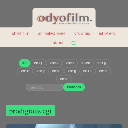
short film.
animated ones.
vfx ones.
all of em.
about.
all
2023
2022
2021
2020
2019
2018
2017
2016
2015
2014
2012
2010
random
prodigious cgi