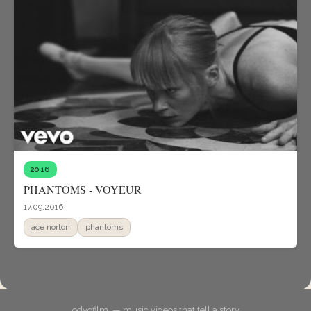
2016
PHANTOMS - VOYEUR
17.09.2016
ace norton
phantoms
odyofilm. — music videos that tell a story