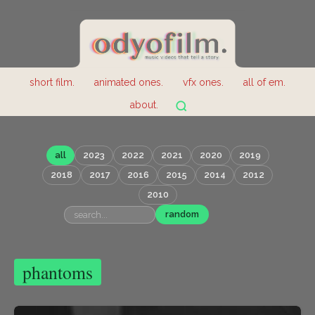
short film.
animated ones.
vfx ones.
all of em.
about.
all
2023
2022
2021
2020
2019
2018
2017
2016
2015
2014
2012
2010
random
phantoms