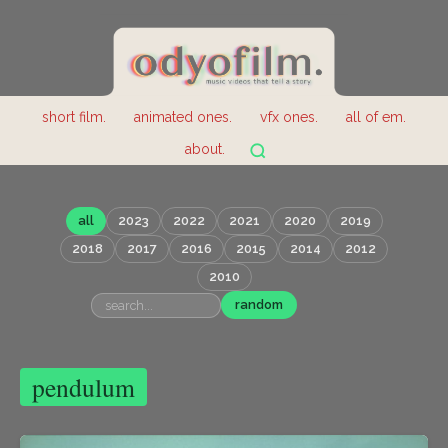
short film.
animated ones.
vfx ones.
all of em.
about.
all
2023
2022
2021
2020
2019
2018
2017
2016
2015
2014
2012
2010
random
pendulum