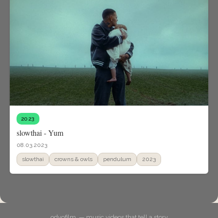
2023
slowthai - Yum
08.03.2023
slowthai
crowns & owls
pendulum
2023
odyofilm. — music videos that tell a story