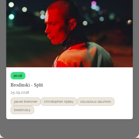
2018
Brodinski - Split
25.09.2018
pavel brenner
christopher ripley
couscous saumon
brodinsky