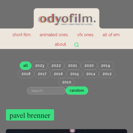
short film.
animated ones.
vfx ones.
all of em.
about.
all
2023
2022
2021
2020
2019
2018
2017
2016
2015
2014
2012
2010
random
pavel brenner