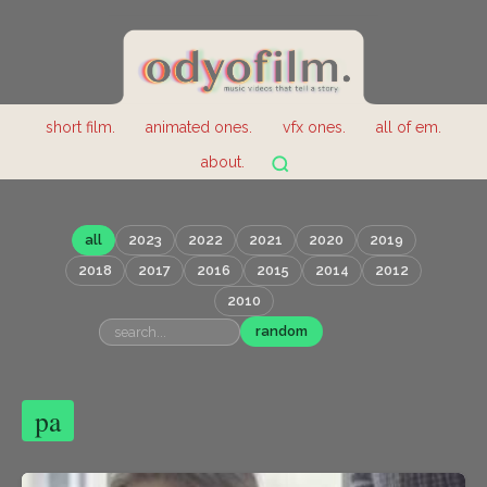
short film.
animated ones.
vfx ones.
all of em.
about.
all
2023
2022
2021
2020
2019
2018
2017
2016
2015
2014
2012
2010
random
pa