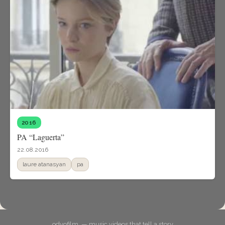
2016
PA “Laguerta”
22.08.2016
laure atanasyan
pa
odyofilm. — music videos that tell a story