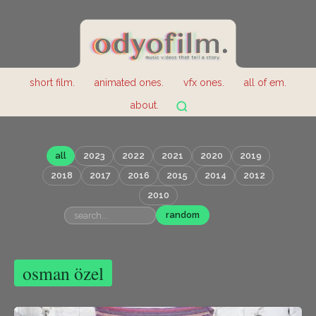
short film.
animated ones.
vfx ones.
all of em.
about.
all
2023
2022
2021
2020
2019
2018
2017
2016
2015
2014
2012
2010
random
osman özel