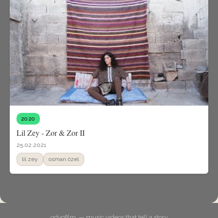
2020
Lil Zey - Zor & Zor II
25.02.2021
lil zey
osman özel
odyofilm. — music videos that tell a story