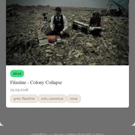
2012
Filastine - Colony Collapse
25.09.2018
grey filastine
astu prasidya
nova
odyofilm. — music videos that tell a story