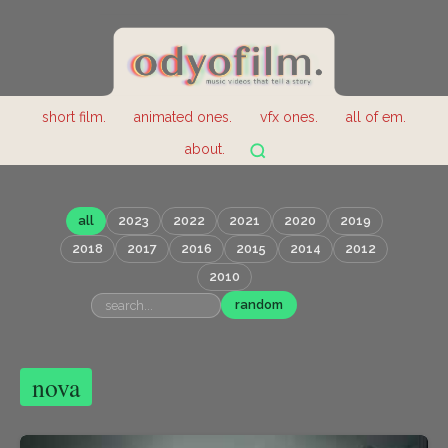
short film.
animated ones.
vfx ones.
all of em.
about.
all
2023
2022
2021
2020
2019
2018
2017
2016
2015
2014
2012
2010
random
nova