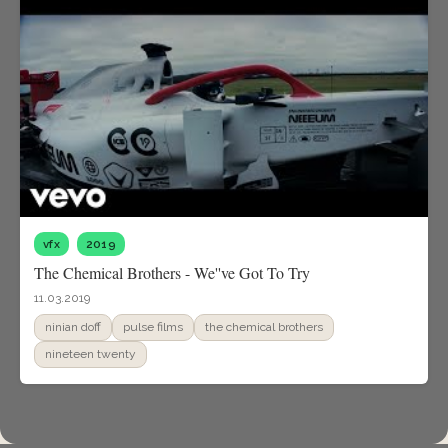
vfx
2019
The Chemical Brothers - We''ve Got To Try
11.03.2019
ninian doff
pulse films
the chemical brothers
nineteen twenty