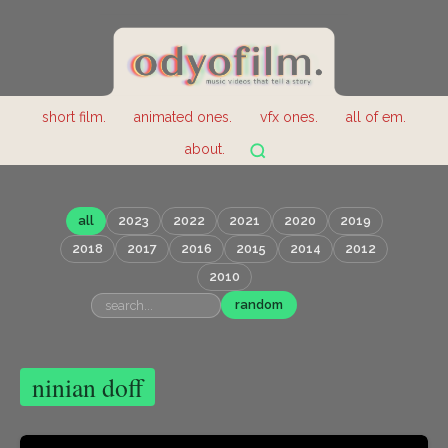
short film.
animated ones.
vfx ones.
all of em.
about.
all
2023
2022
2021
2020
2019
2018
2017
2016
2015
2014
2012
2010
random
ninian doff