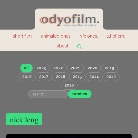
short film.
animated ones.
vfx ones.
all of em.
about.
all
2023
2022
2021
2020
2019
2018
2017
2016
2015
2014
2012
2010
random
nick leng