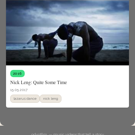
2016
Nick Leng: Quite Some Time
15.05.2017
lazarus dance
nick leng
odyofilm. — music videos that tell a story