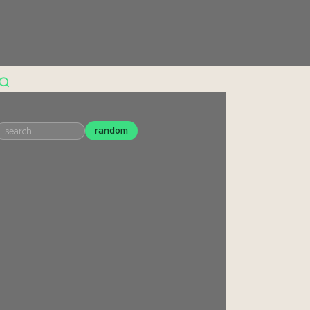
random