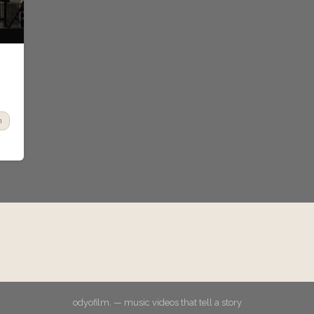
n
odyofilm. — music videos that tell a story