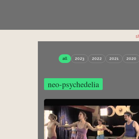
s
all
2023
2022
2021
2020
neo-psychedelia