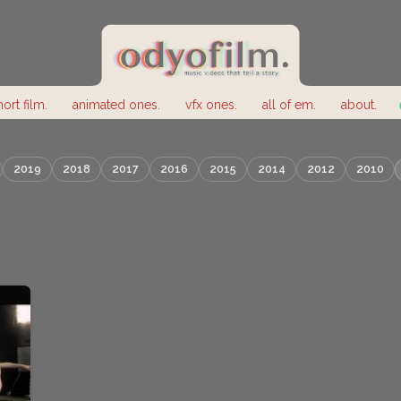
hort film.
animated ones.
vfx ones.
all of em.
about.
2019
2018
2017
2016
2015
2014
2012
2010