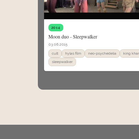
2014
Moon duo - Sleepwalker
03.06.2015
cult
hylas film
neo-psychedelia
king kha
sleepwalker