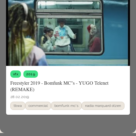
vfx
2019
Freestyler 2019 - Bomfunk MC''s - YUGO Telenet
(REMAKE)
28.02.2019
tbwa
commercial
bomfunk mc's
nadia marquard otzen