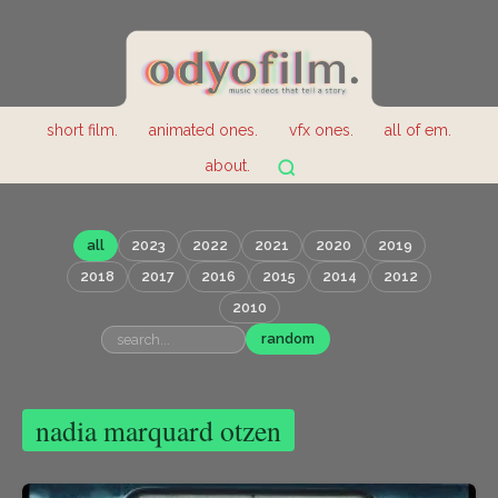
short film.
animated ones.
vfx ones.
all of em.
about.
all
2023
2022
2021
2020
2019
2018
2017
2016
2015
2014
2012
2010
random
nadia marquard otzen