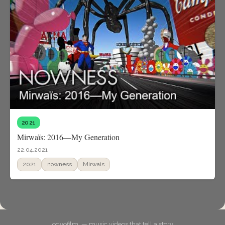
2021
Mirwaïs: 2016—My Generation
22.04.2021
2021
nowness
Mirwais
odyofilm. — music videos that tell a story