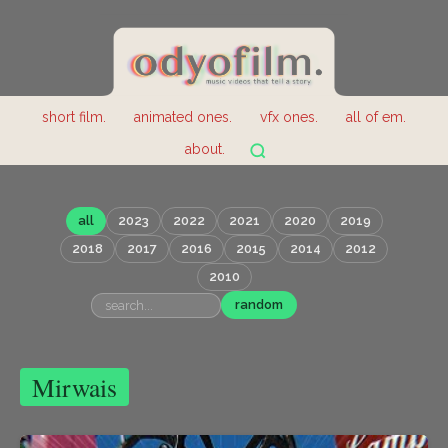
short film.
animated ones.
vfx ones.
all of em.
about.
all
2023
2022
2021
2020
2019
2018
2017
2016
2015
2014
2012
2010
random
Mirwais