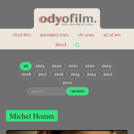
short film.
animated ones.
vfx ones.
all of em.
about.
all
2023
2022
2021
2020
2019
2018
2017
2016
2015
2014
2012
2010
random
Michel Homm