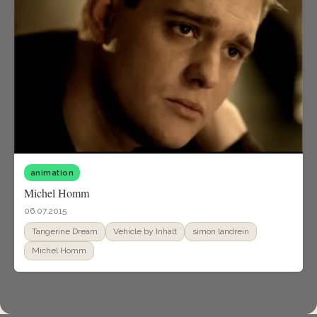
animation
Michel Homm
06.07.2015
Tangerine Dream
Vehicle by Inhalt
simon landrein
Michel Homm