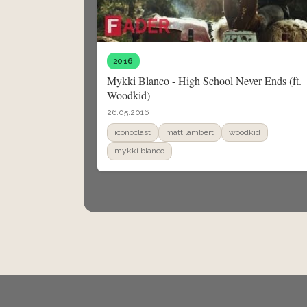
2016
Mykki Blanco - High School Never Ends (ft.
Woodkid)
26.05.2016
iconoclast
matt lambert
woodkid
mykki blanco