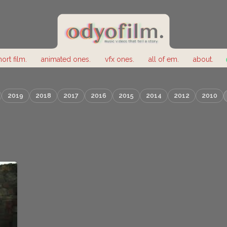
hort film.
animated ones.
vfx ones.
all of em.
about.
2019
2018
2017
2016
2015
2014
2012
2010