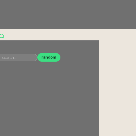
random