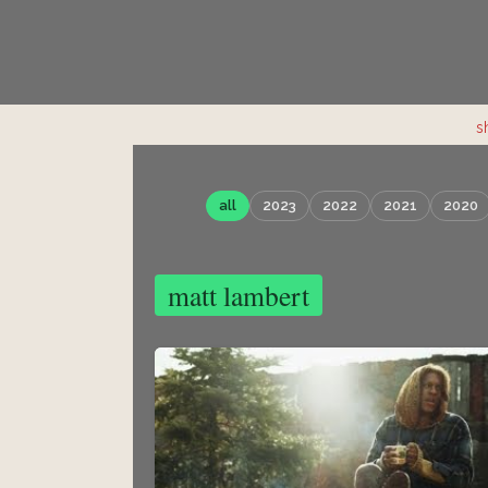
s
all
2023
2022
2021
2020
matt lambert