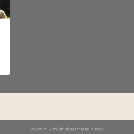
odyofilm. — music videos that tell a story