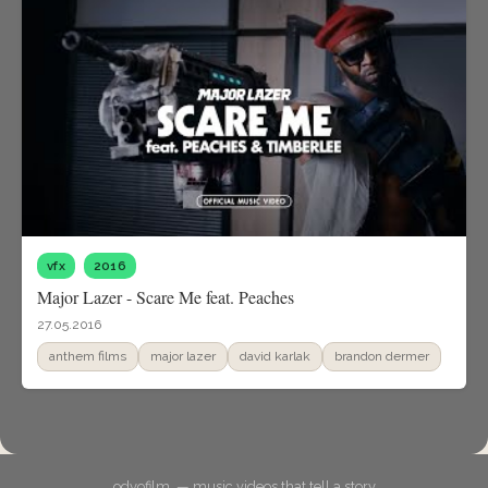
vfx
2016
Major Lazer - Scare Me feat. Peaches
27.05.2016
anthem films
major lazer
david karlak
brandon dermer
odyofilm. — music videos that tell a story