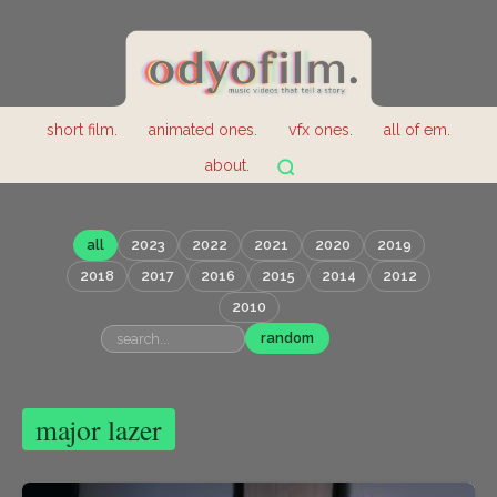
short film.
animated ones.
vfx ones.
all of em.
about.
all
2023
2022
2021
2020
2019
2018
2017
2016
2015
2014
2012
2010
random
major lazer